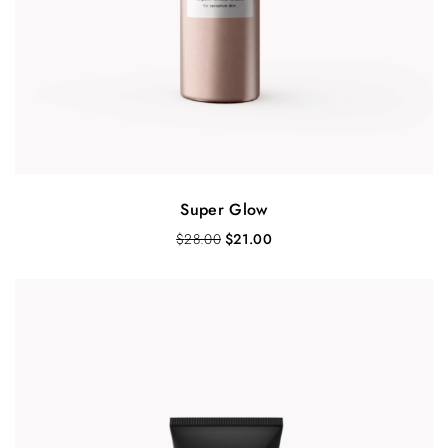
Super Glow
$
28.00
$
21.00