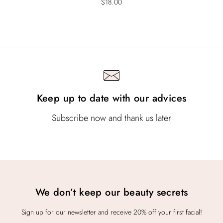
$
18.00
Keep up to date with our advices
Subscribe now and thank us later
We don’t keep our beauty secrets
Sign up for our newsletter and receive 20% off your first facial!