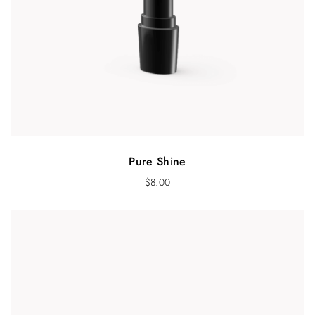
Pure Shine
$
8.00