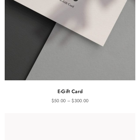
E-Gift Card
$
50.00
–
$
300.00