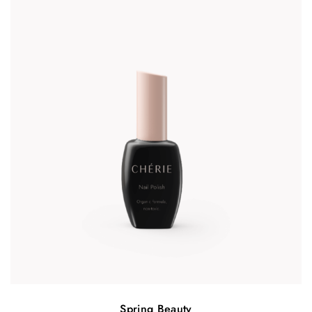
Spring Beauty