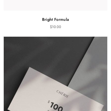
Bright Formula
$
10.00