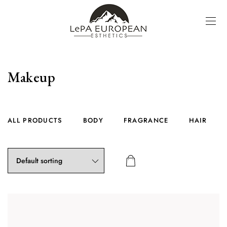
Makeup
ALL PRODUCTS
BODY
FRAGRANCE
HAIR