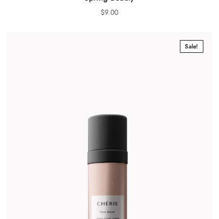
$
9.00
Sale!