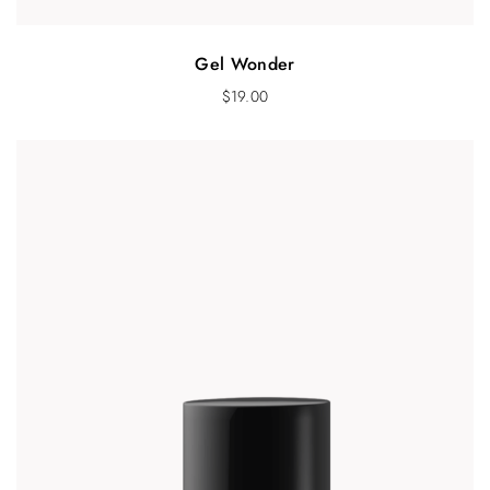
Gel Wonder
$
19.00