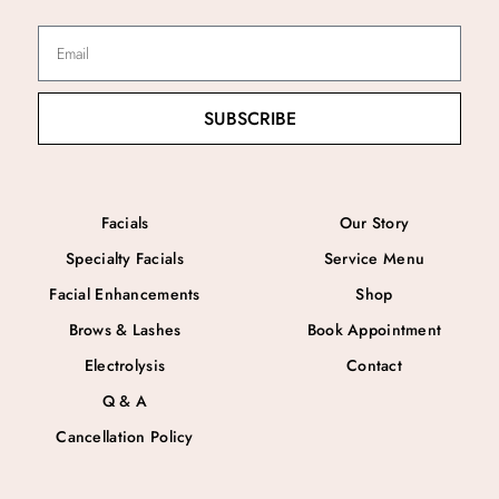
SUBSCRIBE
Facials
Our Story
Specialty Facials
Service Menu
Facial Enhancements
Shop
Brows & Lashes
Book Appointment
Electrolysis
Contact
Q & A
Cancellation Policy