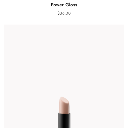
Power Gloss
$
36.00