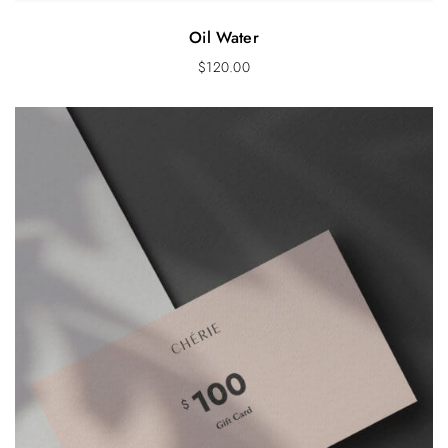
Oil Water
$
120.00