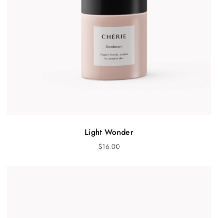
Light Wonder
$
16.00