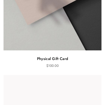
Physical Gift Card
$
100.00