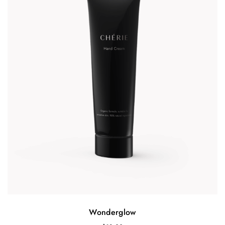
Wonderglow