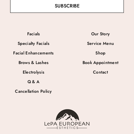
SUBSCRIBE
Facials
Our Story
Specialty Facials
Service Menu
Facial Enhancements
Shop
Brows & Lashes
Book Appointment
Electrolysis
Contact
Q & A
Cancellation Policy