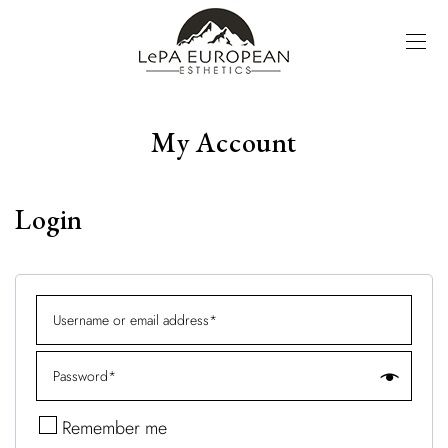
My Account
Login
Remember me