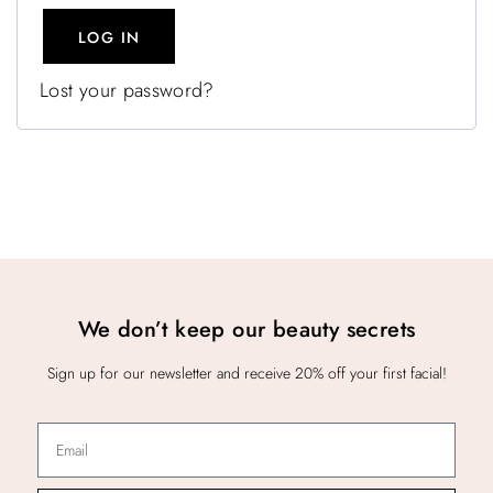
LOG IN
Lost your password?
We don’t keep our beauty secrets
Sign up for our newsletter and receive 20% off your first facial!