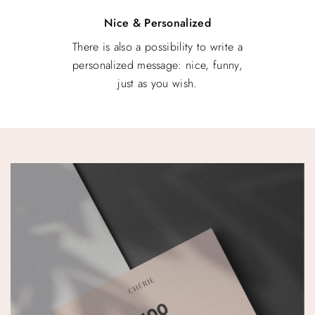
Nice & Personalized
There is also a possibility to write a
personalized message: nice, funny,
just as you wish.