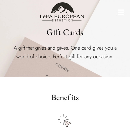
Gift Cards
A gift that gives and gives. One card gives you a
world of choice. Perfect gift for any occasion.
Benefits