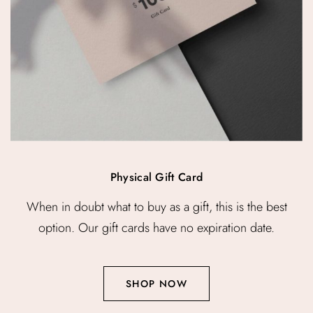
Physical Gift Card
When in doubt what to buy as a gift, this is the best
option. Our gift cards have no expiration date.
SHOP NOW