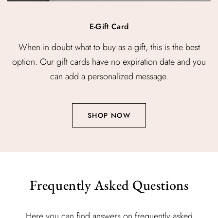
E-Gift Card
When in doubt what to buy as a gift, this is the best
option. Our gift cards have no expiration date and you
can add a personalized message.
SHOP NOW
Frequently Asked Questions
Here you can find answers on frequently asked