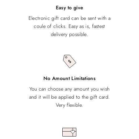
Easy to give
Electronic gift card can be sent with a
coule of clicks. Easy as is, fastest
delivery possible.
No Amount Limitations
You can choose any amount you wish
and it will be applied to the gift card.
Very flexible.